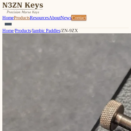
Home
Products
Resources
About
News
Contact
Home
/
Products
/
Iambic Paddles
/
ZN-9ZX