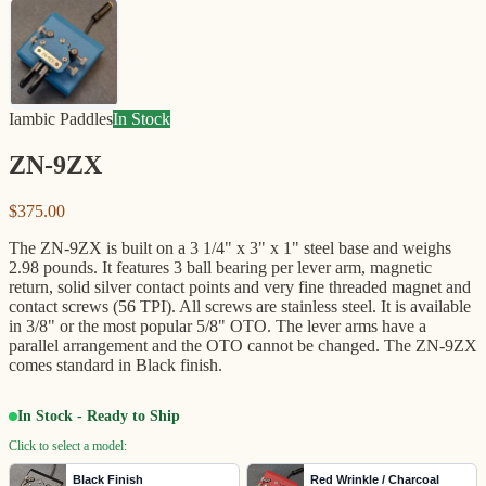
Iambic Paddles
In Stock
ZN-9ZX
$375.00
The ZN-9ZX is built on a 3 1/4" x 3" x 1" steel base and weighs
2.98 pounds. It features 3 ball bearing per lever arm, magnetic
return, solid silver contact points and very fine threaded magnet and
contact screws (56 TPI). All screws are stainless steel. It is available
in 3/8" or the most popular 5/8" OTO. The lever arms have a
parallel arrangement and the OTO cannot be changed. The ZN-9ZX
comes standard in Black finish.
In Stock - Ready to Ship
Click to select a model:
Black Finish
Red Wrinkle / Charcoal