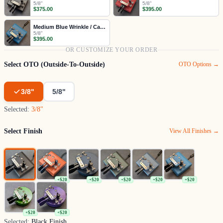
5/8"
5/8"
$375.00
$395.00
Medium Blue Wrinkle / Cast Gray
5/8"
$395.00
OR CUSTOMIZE YOUR ORDER
Select OTO (Outside-To-Outside)
OTO Options →
3/8"
5/8"
Selected:
3/8"
Select Finish
View All Finishes →
+$20
+$20
+$20
+$20
+$20
+$20
+$20
Selected:
Black Finish