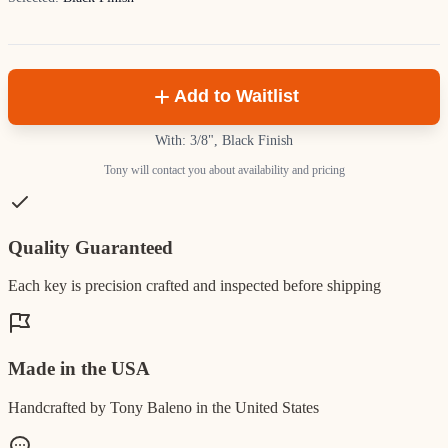
Add to Waitlist
With: 3/8", Black Finish
Tony will contact you about availability and pricing
Quality Guaranteed
Each key is precision crafted and inspected before shipping
Made in the USA
Handcrafted by Tony Baleno in the United States