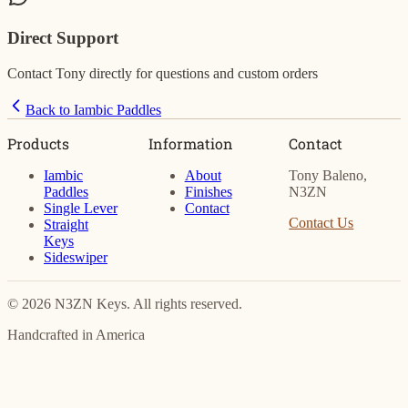
Direct Support
Contact Tony directly for questions and custom orders
Back to Iambic Paddles
Products
Information
Contact
Iambic
About
Tony Baleno,
Paddles
Finishes
N3ZN
Single Lever
Contact
Contact Us
Straight
Keys
Sideswiper
© 2026 N3ZN Keys. All rights reserved.
Handcrafted in America